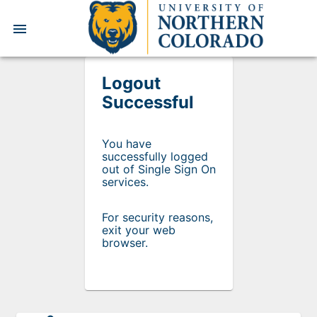
UNC
menu
Logout
Successful
You have
successfully logged
out of Single Sign On
services.
For security reasons,
exit your web
browser.