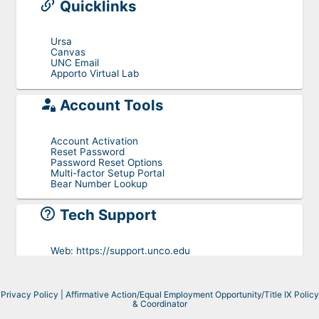
Quicklinks
Ursa
Canvas
UNC Email
Apporto Virtual Lab
Account Tools
Account Activation
Reset Password
Password Reset Options
Multi-factor Setup Portal
Bear Number Lookup
Tech Support
Web:
https://support.unco.edu
Phone:
+1-970-351-4357
Toll free:
+1-800-545-2331
Email:
help@unco.edu
Privacy Policy
|
Affirmative Action/Equal Employment Opportunity/Title IX Policy
& Coordinator